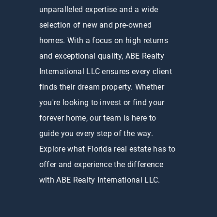
unparalleled expertise and a wide
selection of new and pre-owned
homes. With a focus on high returns
and exceptional quality, ABE Realty
International LLC ensures every client
finds their dream property. Whether
you're looking to invest or find your
forever home, our team is here to
guide you every step of the way.
Explore what Florida real estate has to
offer and experience the difference
with ABE Realty International LLC.