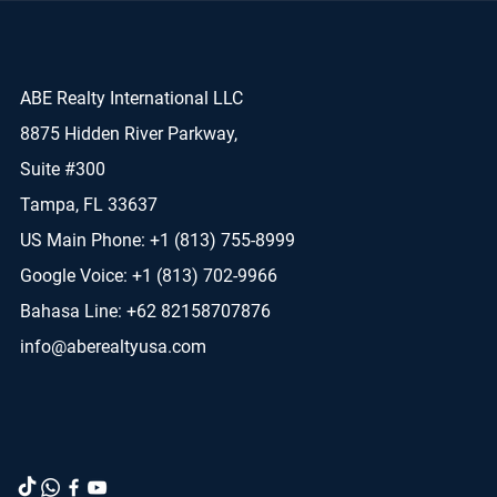
ABE Realty International LLC
8875 Hidden River Parkway,
Suite #300
Tampa, FL 33637
US Main Phone: +1 (813) 755-8999
Google Voice: +1 (813) 702-9966
Bahasa Line: +62 82158707876
info@aberealtyusa.com