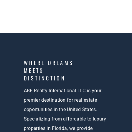
WHERE DREAMS
MEETS
DISTINCTION
ABE Realty International LLC is your
premier destination for real estate
opportunities in the United States.
Specializing from affordable to luxury
properties in Florida, we provide