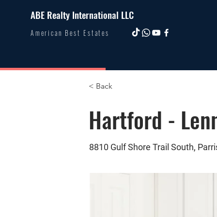
ABE Realty International LLC
American Best Estates
< Back
Hartford - Len
8810 Gulf Shore Trail South, Parri