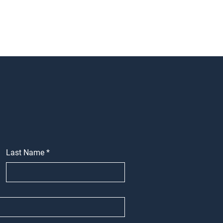
Last Name
*