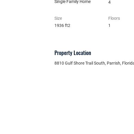
Single Family Home
4
Size
Floors
1936 ft2
1
Property Location
8810 Gulf Shore Trail South, Parrish, Florid