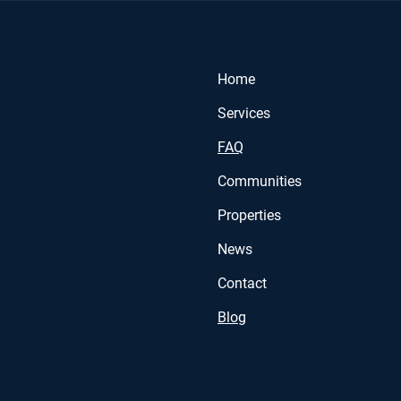
Home
Services
FAQ
Communities
Properties
News
Contact
Blog