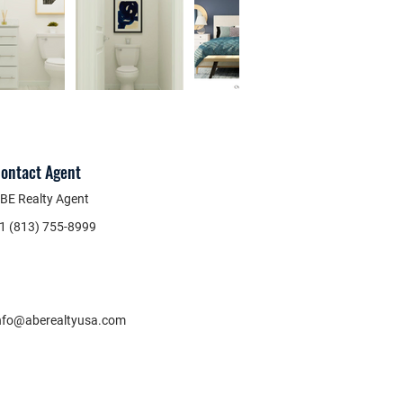
ontact Agent
BE Realty Agent
1 (813) 755-8999
nfo@aberealtyusa.com