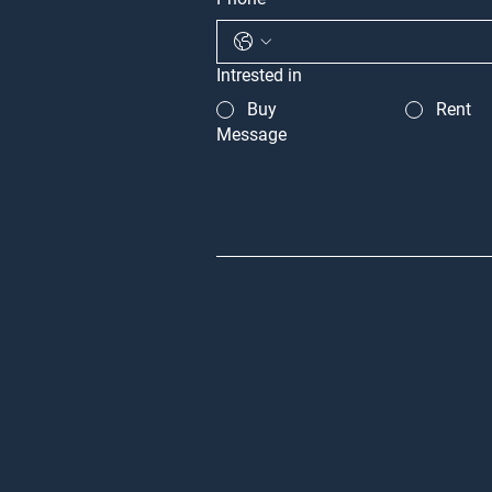
Intrested in
Buy
Rent
Message