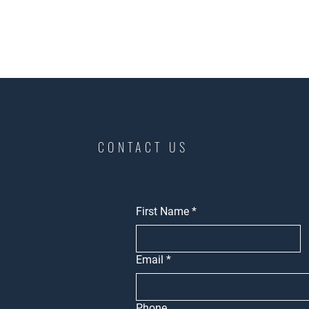
CONTACT US
First Name
*
Email
*
Phone