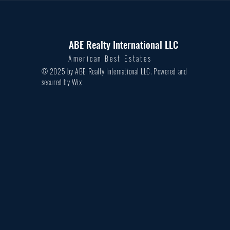
ABE Realty International LLC
American Best Estates
© 2025 by ABE Realty International LLC. Powered and
secured by
Wix