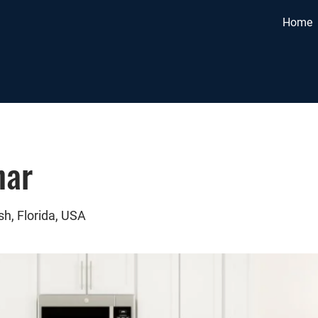
Home
nar
sh, Florida, USA