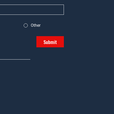
Other
Submit