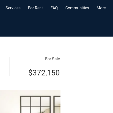
Services
For Rent
FAQ
Communities
More
For Sale
$372,150