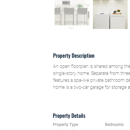
Property Description
An open floorplan is shared among the 
single-story home. Separate from thre
features a spa-like private bathroom de
home is a two-car garage for storage a
Property Details
Property Type
Bedrooms