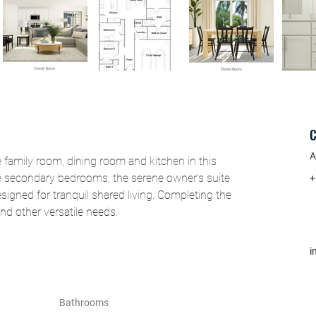
C
A
family room, dining room and kitchen in this 
e secondary bedrooms, the serene owner’s suite 
+
signed for tranquil shared living. Completing the 
nd other versatile needs.
i
Bathrooms