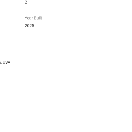
2
Year Built
2025
a, USA