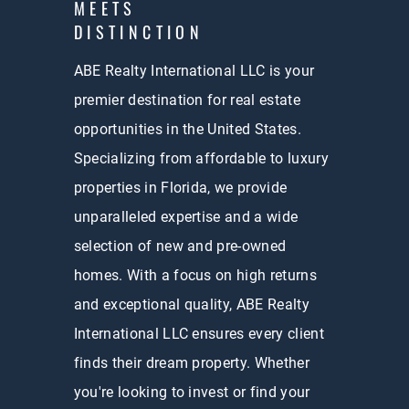
MEETS
DISTINCTION
ABE Realty International LLC is your
premier destination for real estate
opportunities in the United States.
Specializing from affordable to luxury
properties in Florida, we provide
unparalleled expertise and a wide
selection of new and pre-owned
homes. With a focus on high returns
and exceptional quality, ABE Realty
International LLC ensures every client
finds their dream property. Whether
you're looking to invest or find your