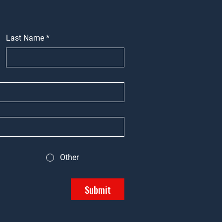
Last Name
*
Other
Submit