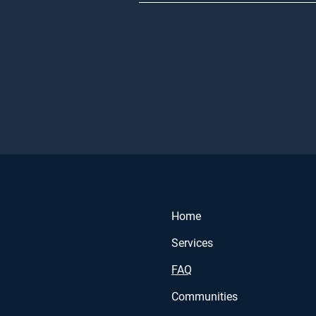
Home
Services
FAQ
Communities