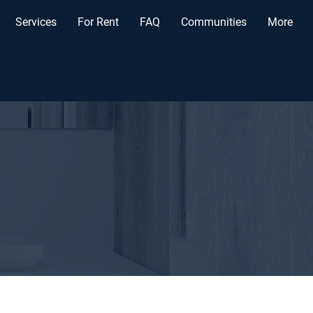
Services
For Rent
FAQ
Communities
More