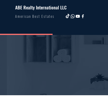
ABE Realty International LLC
American Best Estates