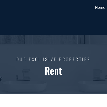
Home
OUR EXCLUSIVE PROPERTIES
Rent