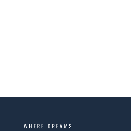
WHERE DREAMS