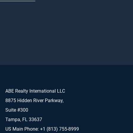
ABE Realty International LLC
8875 Hidden River Parkway,
Suite #300
Tampa, FL 33637
US Main Phone: +1 (813) 755-8999