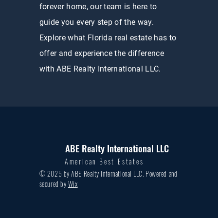
forever home, our team is here to
guide you every step of the way.
Explore what Florida real estate has to
offer and experience the difference
with ABE Realty International LLC.
ABE Realty International LLC
American Best Estates
© 2025 by ABE Realty International LLC. Powered and
secured by
Wix