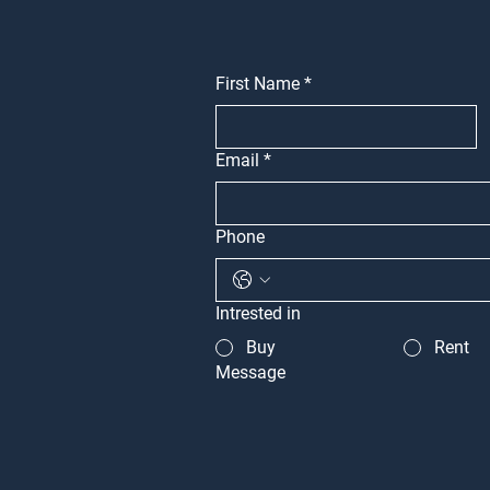
First Name
*
Email
*
Phone
Intrested in
Buy
Rent
Message